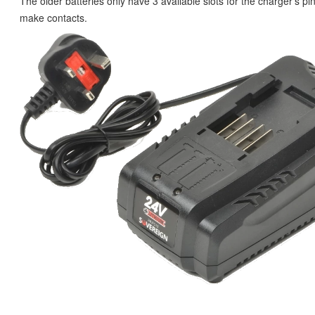
The older batteries only have 3 available slots for the charger's pins
make contacts.