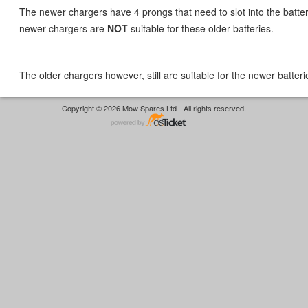
The newer chargers have 4 prongs that need to slot into the batter
newer chargers are
NOT
suitable for these older batteries.
The older chargers however, still are suitable for the newer batteri
Copyright © 2026 Mow Spares Ltd - All rights reserved.