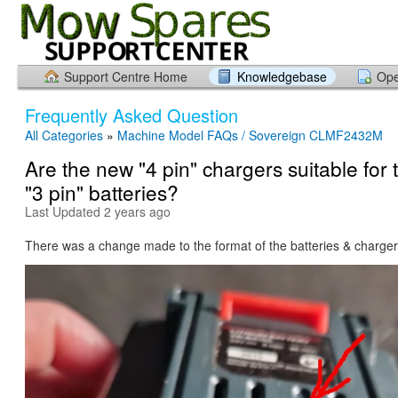
Support Centre Home
Knowledgebase
Ope
Frequently Asked Question
All Categories
»
Machine Model FAQs / Sovereign CLMF2432M
Are the new "4 pin" chargers suitable for 
"3 pin" batteries?
Last Updated 2 years ago
There was a change made to the format of the batteries & charger