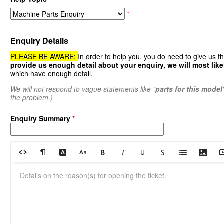
*
Enquiry Details
PLEASE BE AWARE:
In order to help you, you do need to give us t
provide us enough detail about your enquiry, we will most likel
which have enough detail.
We will not respond to vague statements like "
parts for this model
the problem.)
Enquiry Summary
*