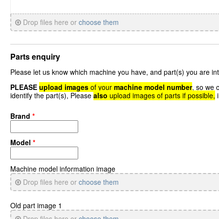
Drop files here or
choose them
Parts enquiry
Please let us know which machine you have, and part(s) you are int
PLEASE
upload images
of your
machine model number
, so we 
identify the part(s), Please
also
upload images of parts if possible,
i
Brand
*
Model
*
Machine model information image
Drop files here or
choose them
Old part image 1
Drop files here or
choose them