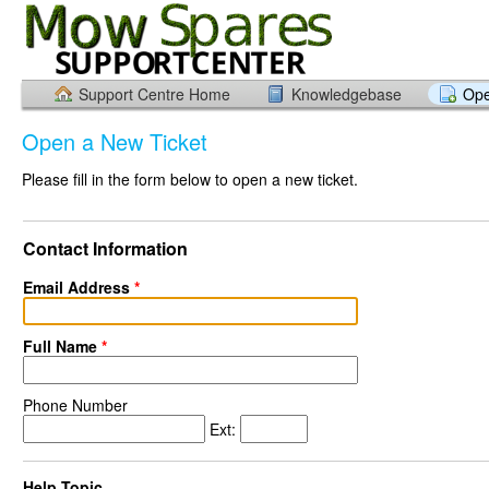
Support Centre Home
Knowledgebase
Ope
Open a New Ticket
Please fill in the form below to open a new ticket.
Contact Information
Email Address
*
Full Name
*
Phone Number
Ext:
Help Topic