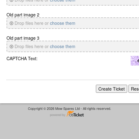
Old part image 2
Drop files here or
choose them
Old part image 3
Drop files here or
choose them
CAPTCHA Text:
Copyright © 2026 Mow Spares Ltd - All rights reserved.